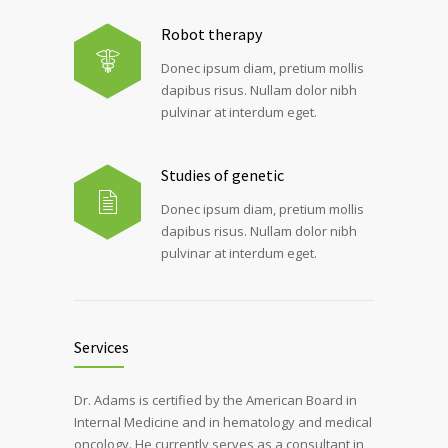
Robot therapy
Donec ipsum diam, pretium mollis
dapibus risus. Nullam dolor nibh
pulvinar at interdum eget.
Studies of genetic
Donec ipsum diam, pretium mollis
dapibus risus. Nullam dolor nibh
pulvinar at interdum eget.
Services
Dr. Adams is certified by the American Board in
Internal Medicine and in hematology and medical
oncology. He currently serves as a consultant in