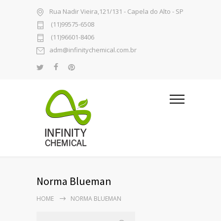
Rua Nadir Vieira,121/131 - Capela do Alto - SP
(11)99575-6508
(11)96601-8406
adm@infinitychemical.com.br
Norma Blueman
HOME
NORMA BLUEMAN