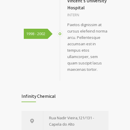
Vincent's University
Hospital
INTERN
Paetos dignissim at
cursus elefeind norma
1998 - 2002
arcu. Pellentesque
accumsan est in
tempus etos
ullamcorper, sem
quam suscipit lacus
maecenas tortor.
Infinity Chemical
Rua Nadir Vieira,121/131 -
Capela do Alto