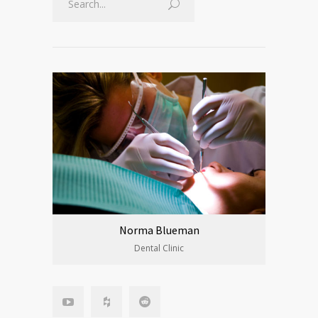
Norma Blueman
Dental Clinic