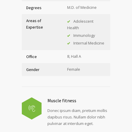
M.D. of Medicine
Degrees
Areas of
Adolescent
Expertise
Health
Immunology
Internal Medicine
8, Hall A
Office
Female
Gender
Muscle fitness
Donec ipsum diam, pretium mollis
dapibus risus. Nullam dolor nibh
pulvinar at interdum eget.