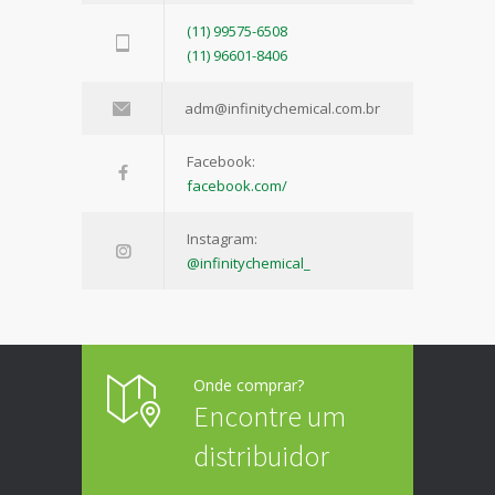
(11) 99575-6508
(11) 96601-8406
adm@infinitychemical.com.br
Facebook:
facebook.com/
Instagram:
@infinitychemical_
Onde comprar?
Encontre um
distribuidor