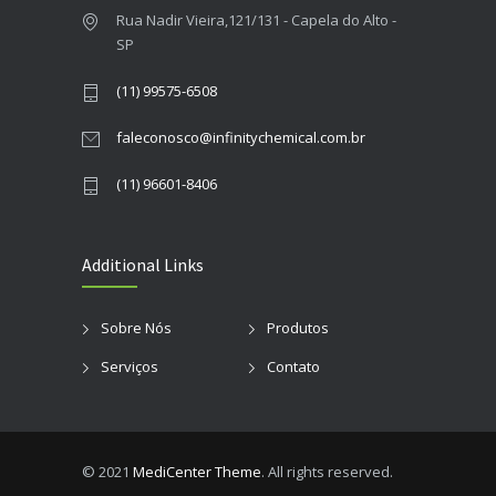
Rua Nadir Vieira,121/131 - Capela do Alto -
SP
(11) 99575-6508
faleconosco@infinitychemical.com.br
(11) 96601-8406
Additional Links
Sobre Nós
Produtos
Serviços
Contato
© 2021
MediCenter Theme
. All rights reserved.