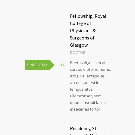
Fellowship, Royal
College of
Physicians &
Surgeons of
Glasgow
DOCTOR
Paetos dignissim at
SINCE 2002
cursus elefeind norma
arcu. Pellentesque
accumsan est in
tempus etos
ullamcorper, sem
quam suscipit lacus
maecenas tortor.
Residency, St.