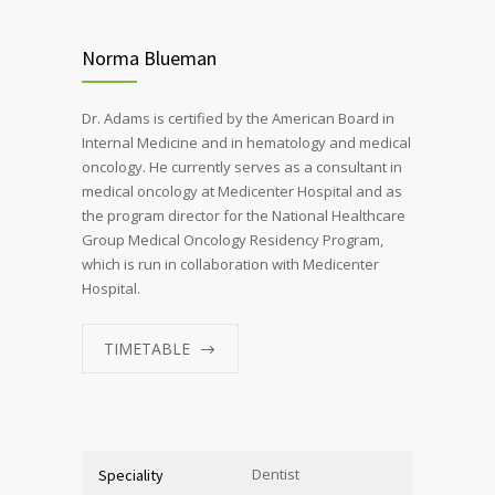
Norma Blueman
Dr. Adams is certified by the American Board in
Internal Medicine and in hematology and medical
oncology. He currently serves as a consultant in
medical oncology at Medicenter Hospital and as
the program director for the National Healthcare
Group Medical Oncology Residency Program,
which is run in collaboration with Medicenter
Hospital.
TIMETABLE
Dentist
Speciality