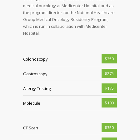
medical oncology at Medicenter Hospital and as
the program director for the National Healthcare
Group Medical Oncology Residency Program,
which is run in collaboration with Medicenter
Hospital.
$350
Colonoscopy
$275
Gastroscopy
$175
Allergy Testing
$100
Molecule
$350
CT Scan