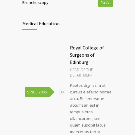
$275
Bronchoscopy
Medical Education
Royal College of
Surgeons of
Edinburg
HEAD OF THE
DEPARTMENT
Paetos dignissim at
SINCE 2005
cursus elefeind norma
arcu. Pellentesque
accumsan est in
tempus etos
ullamcorper, sem
quam suscipit lacus
maecenas tortor.