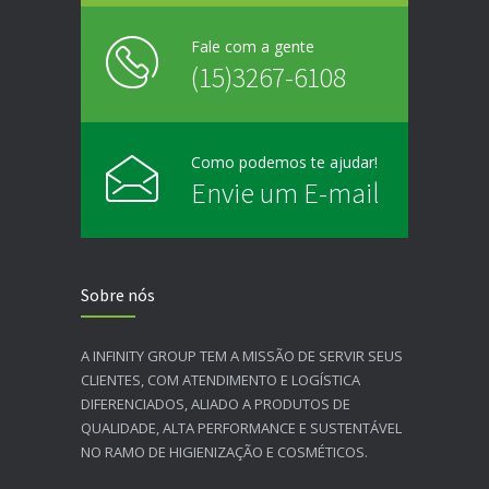
Fale com a gente
(15)3267-6108
Como podemos te ajudar!
Envie um E-mail
Sobre nós
A INFINITY GROUP TEM A MISSÃO DE SERVIR SEUS
CLIENTES, COM ATENDIMENTO E LOGÍSTICA
DIFERENCIADOS, ALIADO A PRODUTOS DE
QUALIDADE, ALTA PERFORMANCE E SUSTENTÁVEL
NO RAMO DE HIGIENIZAÇÃO E COSMÉTICOS.​