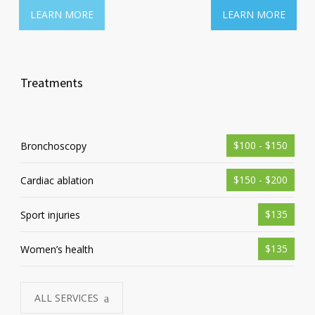
LEARN MORE
LEARN MORE
Treatments
$100 - $150
Bronchoscopy
$150 - $200
Cardiac ablation
$135
Sport injuries
$135
Women’s health
ALL SERVICES