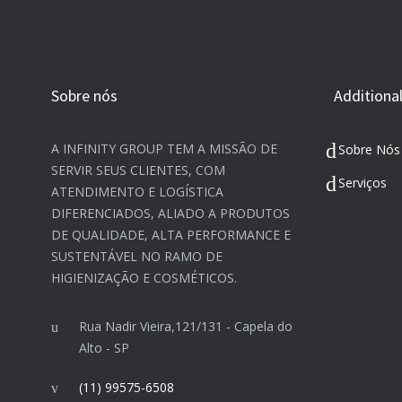
Sobre nós
Additional
A INFINITY GROUP TEM A MISSÃO DE
Sobre Nós
SERVIR SEUS CLIENTES, COM
Serviços
ATENDIMENTO E LOGÍSTICA
DIFERENCIADOS, ALIADO A PRODUTOS
DE QUALIDADE, ALTA PERFORMANCE E
SUSTENTÁVEL NO RAMO DE
HIGIENIZAÇÃO E COSMÉTICOS.​
Rua Nadir Vieira,121/131 - Capela do
Alto - SP
(11) 99575-6508