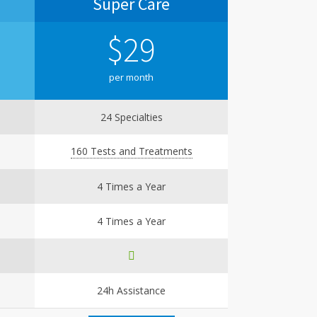
Super Care
Super 
$
29
$
per month
per
24 Specialties
36 Sp
160 Tests and Treatments
250 Tests 
4 Times a Year
Un
4 Times a Year
6 Tim
24h Assistance
24h A