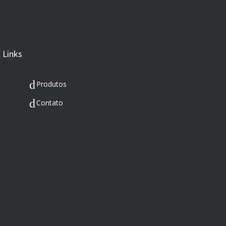
 Links
Produtos
Contato