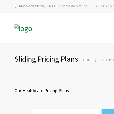
Rua Nadir Vieira,121/131 - Capela do Alto - SP
(11)9957
Sliding Pricing Plans
HOME
SLIDING 
Our Healthcare Pricing Plans