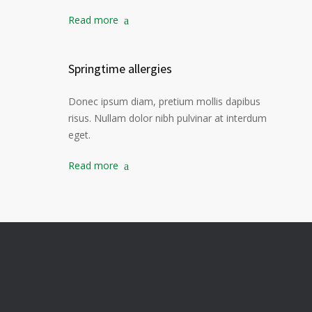
Read more
Springtime allergies
Donec ipsum diam, pretium mollis dapibus
risus. Nullam dolor nibh pulvinar at interdum
eget.
Read more