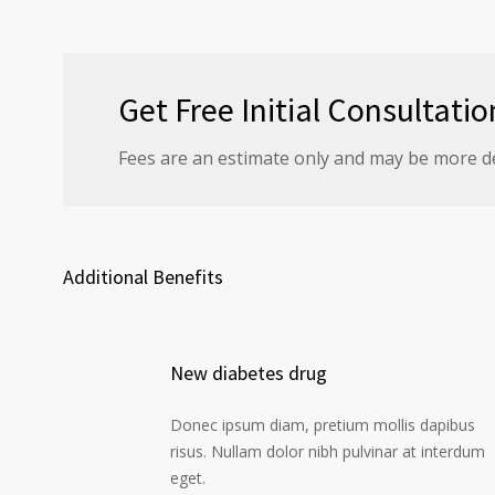
Get Free Initial Consultatio
Fees are an estimate only and may be more d
Additional Benefits
New diabetes drug
Donec ipsum diam, pretium mollis dapibus
risus. Nullam dolor nibh pulvinar at interdum
eget.