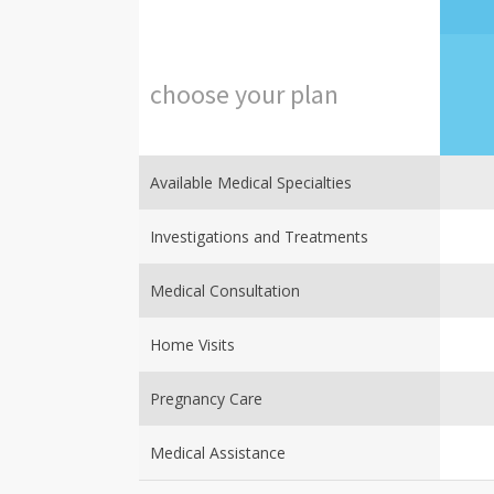
choose
your
plan
Available Medical Specialties
Investigations and Treatments
Medical Consultation
Home Visits
Pregnancy Care
Medical Assistance