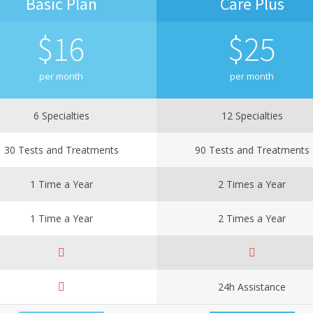
Basic Plan
Care Plus
$
16
$
25
per month
per month
6 Specialties
12 Specialties
30 Tests and Treatments
90 Tests and Treatments
1 Time a Year
2 Times a Year
1 Time a Year
2 Times a Year
24h Assistance