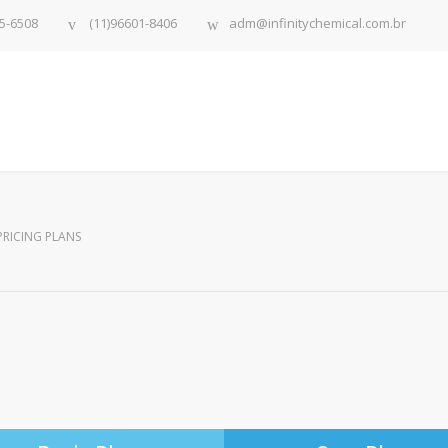
5-6508
(11)96601-8406
adm@infinitychemical.com.br
PRICING PLANS