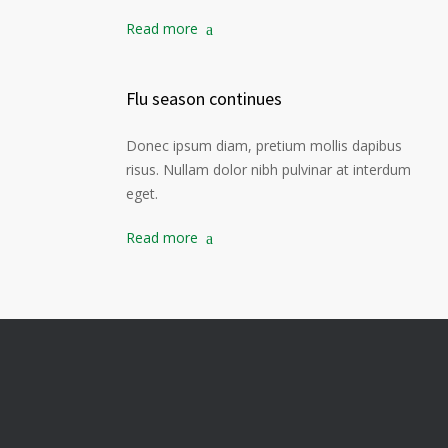
Read more
Flu season continues
Donec ipsum diam, pretium mollis dapibus
risus. Nullam dolor nibh pulvinar at interdum
eget.
Read more