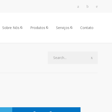
Sobre Nós
Produtos
Serviços
Contato