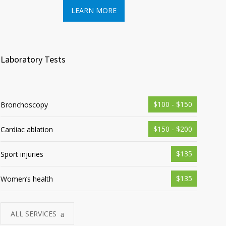
LEARN MORE
LEA
Laboratory Tests
$100 - $150
Bronchoscopy
$150 - $200
Cardiac ablation
$135
Sport injuries
$135
Women’s health
ALL SERVICES