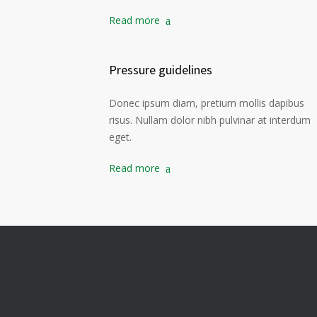
Read more
Pressure guidelines
Donec ipsum diam, pretium mollis dapibus
risus. Nullam dolor nibh pulvinar at interdum
eget.
Read more