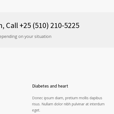
n, Call +25 (510) 210-5225
epending on your situation
Diabetes and heart
Donec ipsum diam, pretium mollis dapibus
risus. Nullam dolor nibh pulvinar at interdum
eget.