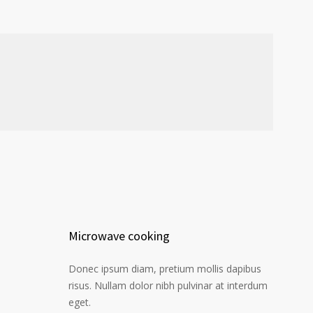
Microwave cooking
Donec ipsum diam, pretium mollis dapibus
risus. Nullam dolor nibh pulvinar at interdum
eget.