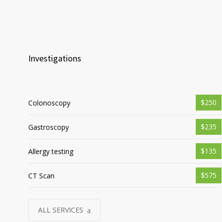
Investigations
$250
Colonoscopy
$235
Gastroscopy
$135
Allergy testing
$575
CT Scan
ALL SERVICES