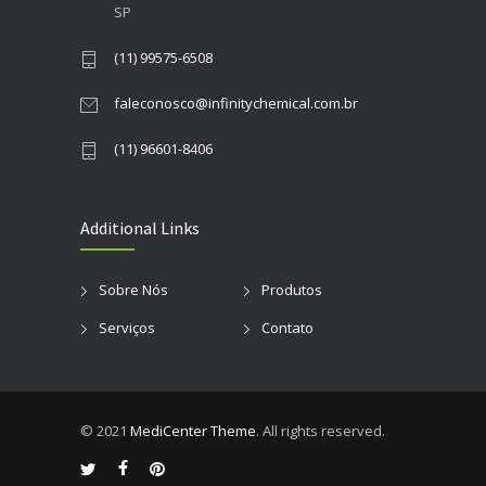
SP
(11) 99575-6508
faleconosco@infinitychemical.com.br
(11) 96601-8406
Additional Links
Sobre Nós
Produtos
Serviços
Contato
© 2021
MediCenter Theme
. All rights reserved.