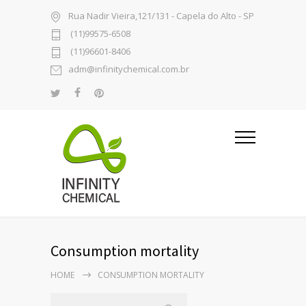
Rua Nadir Vieira,121/131 - Capela do Alto - SP
(11)99575-6508
(11)96601-8406
adm@infinitychemical.com.br
Consumption mortality
HOME
CONSUMPTION MORTALITY