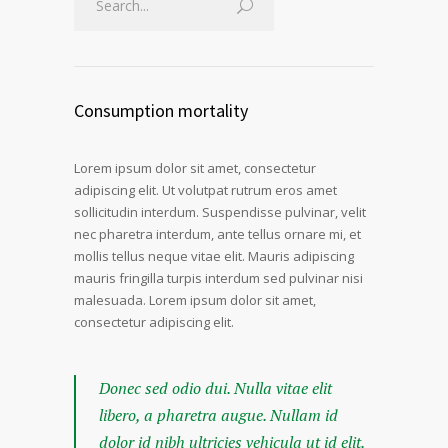
Consumption mortality
Lorem ipsum dolor sit amet, consectetur
adipiscing elit. Ut volutpat rutrum eros amet
sollicitudin interdum. Suspendisse pulvinar, velit
nec pharetra interdum, ante tellus ornare mi, et
mollis tellus neque vitae elit. Mauris adipiscing
mauris fringilla turpis interdum sed pulvinar nisi
malesuada. Lorem ipsum dolor sit amet,
consectetur adipiscing elit.
Donec sed odio dui. Nulla vitae elit
libero, a pharetra augue. Nullam id
dolor id nibh ultricies vehicula ut id elit.