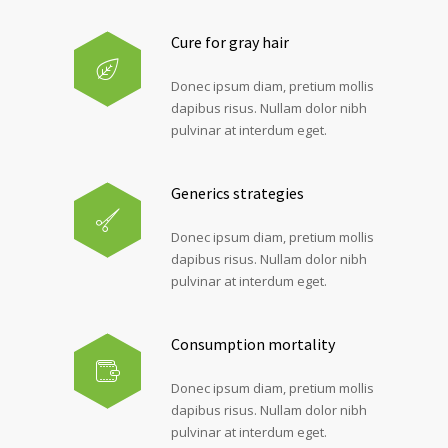
Cure for gray hair
Donec ipsum diam, pretium mollis
dapibus risus. Nullam dolor nibh
pulvinar at interdum eget.
Generics strategies
Donec ipsum diam, pretium mollis
dapibus risus. Nullam dolor nibh
pulvinar at interdum eget.
Consumption mortality
Donec ipsum diam, pretium mollis
dapibus risus. Nullam dolor nibh
pulvinar at interdum eget.