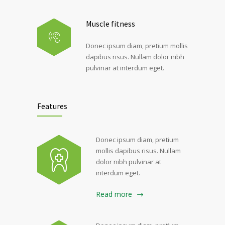
Muscle fitness
Donec ipsum diam, pretium mollis
dapibus risus. Nullam dolor nibh
pulvinar at interdum eget.
Features
Donec ipsum diam, pretium
mollis dapibus risus. Nullam
dolor nibh pulvinar at
interdum eget.
Read more