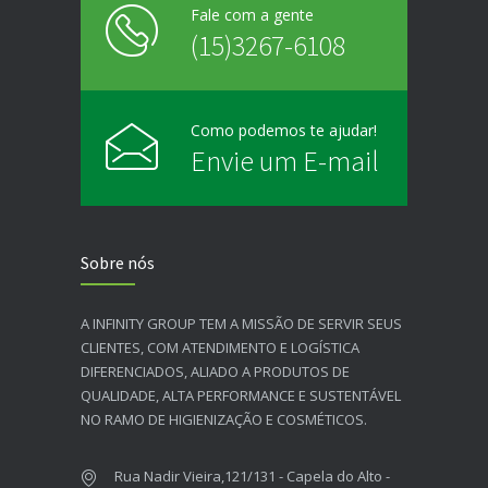
Fale com a gente
(15)3267-6108
Como podemos te ajudar!
Envie um E-mail
Sobre nós
A INFINITY GROUP TEM A MISSÃO DE SERVIR SEUS
CLIENTES, COM ATENDIMENTO E LOGÍSTICA
DIFERENCIADOS, ALIADO A PRODUTOS DE
QUALIDADE, ALTA PERFORMANCE E SUSTENTÁVEL
NO RAMO DE HIGIENIZAÇÃO E COSMÉTICOS.​
Rua Nadir Vieira,121/131 - Capela do Alto -