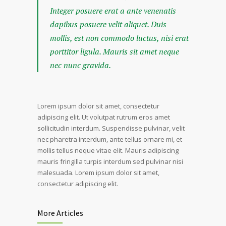
Integer posuere erat a ante venenatis
dapibus posuere velit aliquet. Duis
mollis, est non commodo luctus, nisi erat
porttitor ligula. Mauris sit amet neque
nec nunc gravida.
Lorem ipsum dolor sit amet, consectetur
adipiscing elit. Ut volutpat rutrum eros amet
sollicitudin interdum. Suspendisse pulvinar, velit
nec pharetra interdum, ante tellus ornare mi, et
mollis tellus neque vitae elit. Mauris adipiscing
mauris fringilla turpis interdum sed pulvinar nisi
malesuada. Lorem ipsum dolor sit amet,
consectetur adipiscing elit.
More Articles