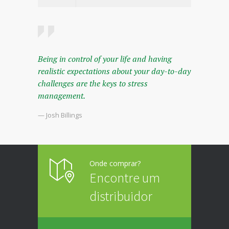
Being in control of your life and having
realistic expectations about your day-to-day
challenges are the keys to stress
management.
— Josh Billings
Onde comprar?
Encontre um
distribuidor