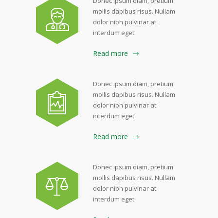
Donec ipsum diam, pretium
mollis dapibus risus. Nullam
dolor nibh pulvinar at
interdum eget.
Read more
Donec ipsum diam, pretium
mollis dapibus risus. Nullam
dolor nibh pulvinar at
interdum eget.
Read more
Donec ipsum diam, pretium
mollis dapibus risus. Nullam
dolor nibh pulvinar at
interdum eget.