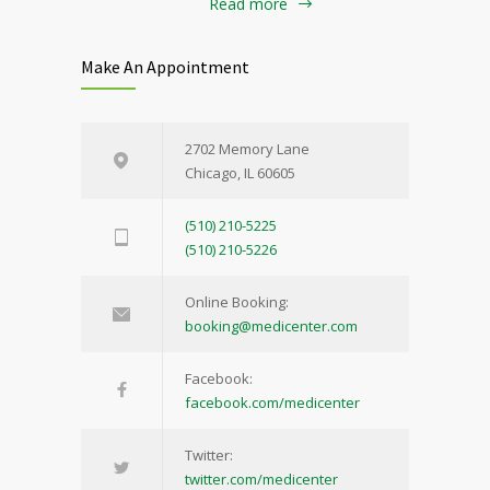
Read more
Make An Appointment
2702 Memory Lane
Chicago, IL 60605
(510) 210-5225
(510) 210-5226
Online Booking:
booking@medicenter.com
Facebook:
facebook.com/medicenter
Twitter:
twitter.com/medicenter