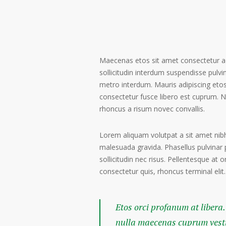
Maecenas etos sit amet consectetur ad
sollicitudin interdum suspendisse pulvin
metro interdum. Mauris adipiscing etos
consectetur fusce libero est cuprum. N
rhoncus a risum novec convallis.
Lorem aliquam volutpat a sit amet nibh
malesuada gravida. Phasellus pulvinar 
sollicitudin nec risus. Pellentesque at 
consectetur quis, rhoncus terminal elit.
Etos orci profanum at libera.
nulla maecenas cuprum vestib