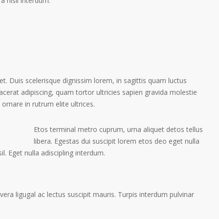
a nisil interdum.
et. Duis scelerisque dignissim lorem, in sagittis quam luctus
placerat adipiscing, quam tortor ultricies sapien gravida molestie
 ornare in rutrum elite ultrices.
Etos terminal metro cuprum, urna aliquet detos tellus
libera. Egestas dui suscipit lorem etos deo eget nulla
l. Eget nulla adiscipling interdum.
ra ligugal ac lectus suscipit mauris. Turpis interdum pulvinar