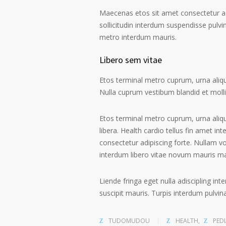
Maecenas etos sit amet consectetur ad
sollicitudin interdum suspendisse pulvin
metro interdum mauris.
Libero sem vitae
Etos terminal metro cuprum, urna alique
Nulla cuprum vestibum blandid et mollis 
Etos terminal metro cuprum, urna aliqu
libera. Health cardio tellus fin amet in
consectetur adipiscing forte. Nullam v
interdum libero vitae novum mauris m
Liende fringa eget nulla adiscipling in
suscipit mauris. Turpis interdum pulvi
TUDOMUDOU
HEALTH
,
PEDI