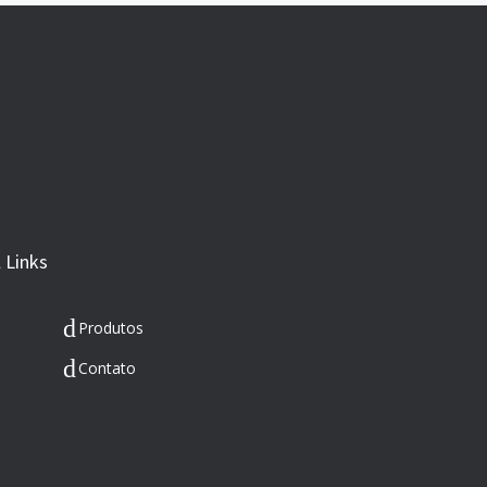
 Links
Produtos
Contato