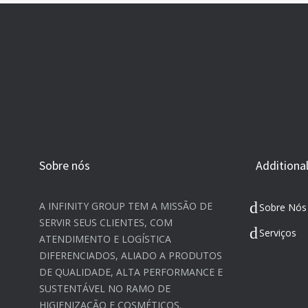
Sobre nós
Additional
A INFINITY GROUP TEM A MISSÃO DE
Sobre Nós
SERVIR SEUS CLIENTES, COM
Serviços
ATENDIMENTO E LOGÍSTICA
DIFERENCIADOS, ALIADO A PRODUTOS
DE QUALIDADE, ALTA PERFORMANCE E
SUSTENTÁVEL NO RAMO DE
HIGIENIZAÇÃO E COSMÉTICOS.​