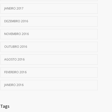
JANEIRO 2017
DEZEMBRO 2016
NOVEMBRO 2016
OUTUBRO 2016
AGOSTO 2016
FEVEREIRO 2016
JANEIRO 2016
Tags