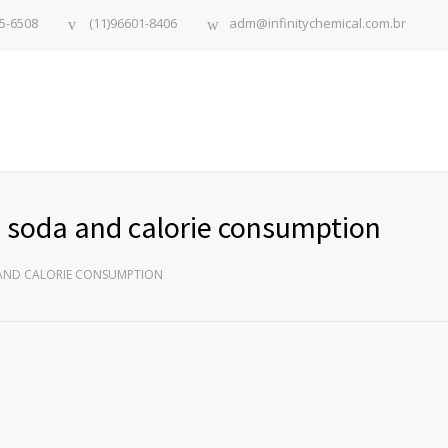
5-6508
(11)96601-8406
adm@infinitychemical.com.br
ds soda and calorie consumption
 AND CALORIE CONSUMPTION