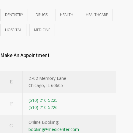
DENTISTRY
DRUGS
HEALTH
HEALTHCARE
HOSPITAL
MEDICINE
Make An Appointment
2702 Memory Lane
Chicago, IL 60605
(510) 210-5225
(510) 210-5226
Online Booking:
booking@medicenter.com