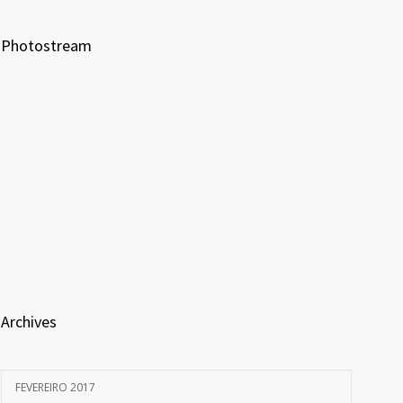
Photostream
Archives
FEVEREIRO 2017