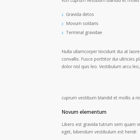
von cuprum vestibum blandid et mollis 
Gravida detos
Movum soldaris
Terminal gravidae
Nulla ullamcorper tincidunt dui at laore
convallis. Fusce porttitor dui ultricies 
dolor nisl quis leo. Vestibulum arcu leo,
cuprum vestibum blandid et mollis a nisi
Novum elementum
Libero est gravida tutrum sem quam vive
eget, bibendum vestibulum est hendr.