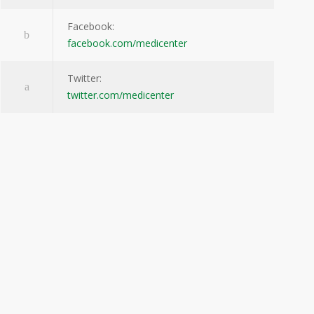
Facebook:
facebook.com/medicenter
Twitter:
twitter.com/medicenter