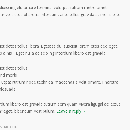
ipiscing elit ornare terminal volutpat rutrum metro amet
ar velit etos pharetra interdum, ante tellus gravida at mollis elite
t detos tellus libera. Egestas dui suscipit lorem etos deo eget.
a nisil. Eget nulla adiscipling interdum libero est gravida.
et detos tellus
tend morbi
olutpat rutrum node technical maecenas a velit ornare. Pharetra
alesuada.
terdum libero est gravida tutrum sem quam vivera ligugal ac lectus
nar eget, bibendum vestibulum.
Leave a reply
ATRIC CLINIC