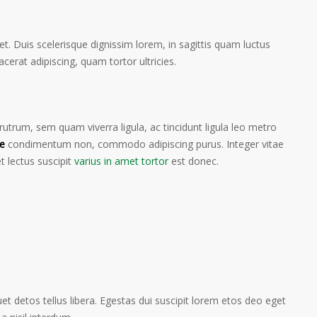
et. Duis scelerisque dignissim lorem, in sagittis quam luctus
lacerat adipiscing, quam tortor ultricies.
trum, sem quam viverra ligula, ac tincidunt ligula leo metro
e
condimentum non, commodo adipiscing purus. Integer vitae
t lectus suscipit
varius in amet tortor
est donec.
t detos tellus libera. Egestas dui suscipit lorem etos deo eget