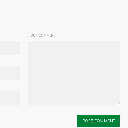
YOUR COMMENT