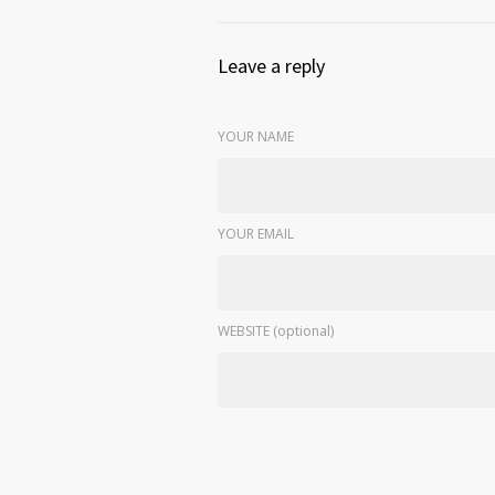
Leave a reply
YOUR NAME
YOUR EMAIL
WEBSITE (optional)