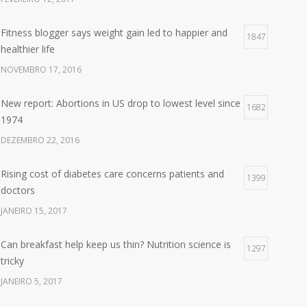
Fitness blogger says weight gain led to happier and
1847
healthier life
NOVEMBRO 17, 2016
New report: Abortions in US drop to lowest level since
1682
1974
DEZEMBRO 22, 2016
Rising cost of diabetes care concerns patients and
1399
doctors
JANEIRO 15, 2017
Can breakfast help keep us thin? Nutrition science is
1297
tricky
JANEIRO 5, 2017