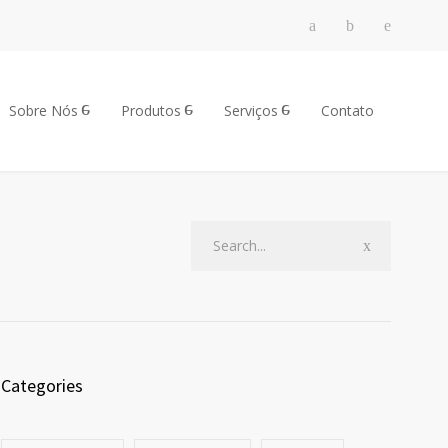
Sobre Nós
Produtos
Serviços
Contato
Categories