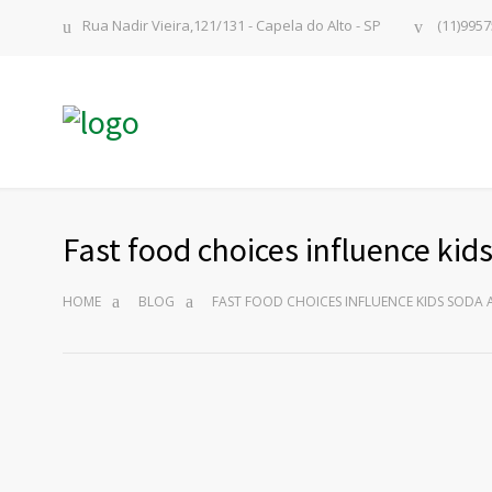
Rua Nadir Vieira,121/131 - Capela do Alto - SP
(11)9957
Fast food choices influence ki
HOME
BLOG
FAST FOOD CHOICES INFLUENCE KIDS SODA