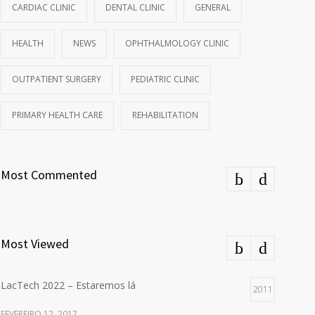
CARDIAC CLINIC
DENTAL CLINIC
GENERAL
HEALTH
NEWS
OPHTHALMOLOGY CLINIC
OUTPATIENT SURGERY
PEDIATRIC CLINIC
PRIMARY HEALTH CARE
REHABILITATION
Most Commented
Most Viewed
LacTech 2022 – Estaremos lá
2011
FEVEREIRO 12, 2017