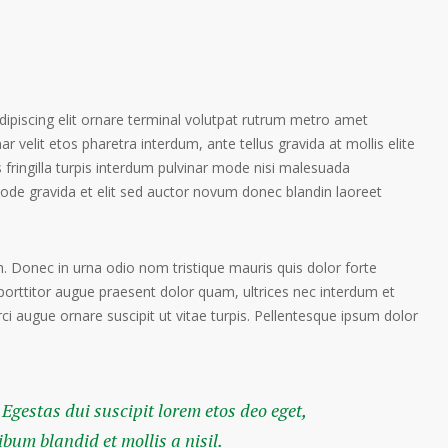
ipiscing elit ornare terminal volutpat rutrum metro amet
ar velit etos pharetra interdum, ante tellus gravida at mollis elite
 fringilla turpis interdum pulvinar mode nisi malesuada
ode gravida et elit sed auctor novum donec blandin laoreet
. Donec in urna odio nom tristique mauris quis dolor forte
porttitor augue praesent dolor quam, ultrices nec interdum et
orci augue ornare suscipit ut vitae turpis. Pellentesque ipsum dolor
 Egestas dui suscipit lorem etos deo eget,
um blandid et mollis a nisil.