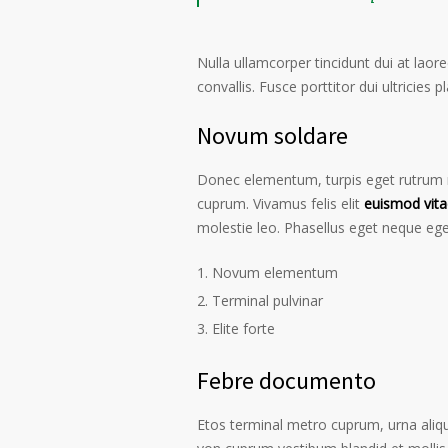
Nulla ullamcorper tincidunt dui at laore
convallis. Fusce porttitor dui ultricies p
Novum soldare
Donec elementum, turpis eget rutrum ru
cuprum. Vivamus felis elit
euismod vita
molestie leo. Phasellus eget neque ege
Novum elementum
Terminal pulvinar
Elite forte
Febre documento
Etos terminal metro cuprum, urna alique