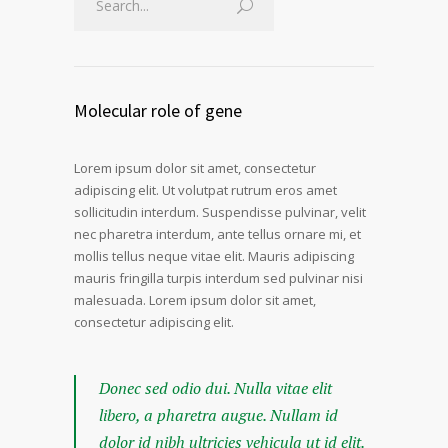
Molecular role of gene
Lorem ipsum dolor sit amet, consectetur
adipiscing elit. Ut volutpat rutrum eros amet
sollicitudin interdum. Suspendisse pulvinar, velit
nec pharetra interdum, ante tellus ornare mi, et
mollis tellus neque vitae elit. Mauris adipiscing
mauris fringilla turpis interdum sed pulvinar nisi
malesuada. Lorem ipsum dolor sit amet,
consectetur adipiscing elit.
Donec sed odio dui. Nulla vitae elit
libero, a pharetra augue. Nullam id
dolor id nibh ultricies vehicula ut id elit.