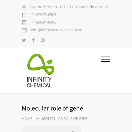
Rua Nadir Vieira,121/131 - Capela do Alto - SP
(11)99575-6508
(11)96601-8406
adm@infinitychemical.com.br
Molecular role of gene
HOME
MOLECULAR ROLE OF GENE