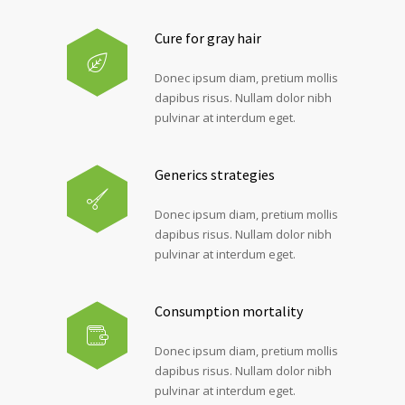
Cure for gray hair
Donec ipsum diam, pretium mollis
dapibus risus. Nullam dolor nibh
pulvinar at interdum eget.
Generics strategies
Donec ipsum diam, pretium mollis
dapibus risus. Nullam dolor nibh
pulvinar at interdum eget.
Consumption mortality
Donec ipsum diam, pretium mollis
dapibus risus. Nullam dolor nibh
pulvinar at interdum eget.