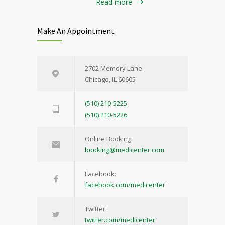
Read more
Make An Appointment
2702 Memory Lane
Chicago, IL 60605
(510) 210-5225
(510) 210-5226
Online Booking:
booking@medicenter.com
Facebook:
facebook.com/medicenter
Twitter:
twitter.com/medicenter