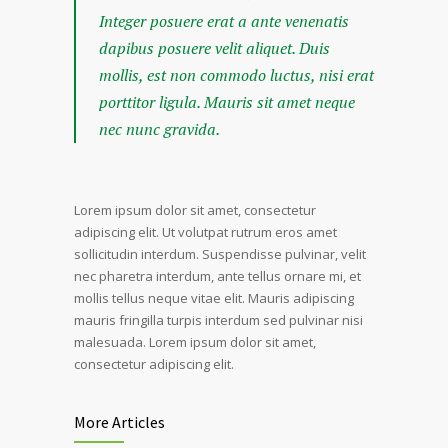
Integer posuere erat a ante venenatis
dapibus posuere velit aliquet. Duis
mollis, est non commodo luctus, nisi erat
porttitor ligula. Mauris sit amet neque
nec nunc gravida.
Lorem ipsum dolor sit amet, consectetur
adipiscing elit. Ut volutpat rutrum eros amet
sollicitudin interdum. Suspendisse pulvinar, velit
nec pharetra interdum, ante tellus ornare mi, et
mollis tellus neque vitae elit. Mauris adipiscing
mauris fringilla turpis interdum sed pulvinar nisi
malesuada. Lorem ipsum dolor sit amet,
consectetur adipiscing elit.
More Articles