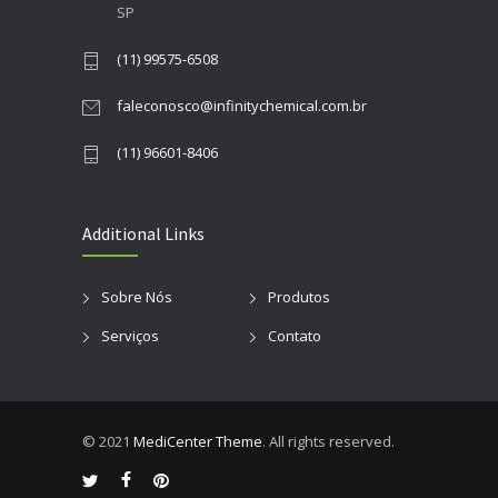
SP
(11) 99575-6508
faleconosco@infinitychemical.com.br
(11) 96601-8406
Additional Links
Sobre Nós
Produtos
Serviços
Contato
© 2021
MediCenter Theme
. All rights reserved.