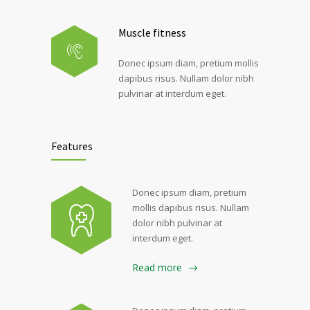
Muscle fitness
Donec ipsum diam, pretium mollis
dapibus risus. Nullam dolor nibh
pulvinar at interdum eget.
Features
Donec ipsum diam, pretium
mollis dapibus risus. Nullam
dolor nibh pulvinar at
interdum eget.
Read more