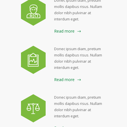
Donec ipsum diam, pretium
mollis dapibus risus. Nullam
dolor nibh pulvinar at
interdum eget.
Read more
Donec ipsum diam, pretium
mollis dapibus risus. Nullam
dolor nibh pulvinar at
interdum eget.
Read more
Donec ipsum diam, pretium
mollis dapibus risus. Nullam
dolor nibh pulvinar at
interdum eget.