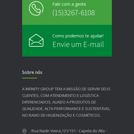
Fale com a gente
(15)3267-6108
Como podemos te ajudar!
Envie um E-mail
Sobre nós
A INFINITY GROUP TEM A MISSÃO DE SERVIR SEUS
CLIENTES, COM ATENDIMENTO E LOGÍSTICA
DIFERENCIADOS, ALIADO A PRODUTOS DE
QUALIDADE, ALTA PERFORMANCE E SUSTENTÁVEL
NO RAMO DE HIGIENIZAÇÃO E COSMÉTICOS.​
Rua Nadir Vieira,121/131 - Capela do Alto -