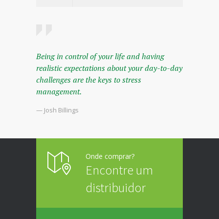
Being in control of your life and having
realistic expectations about your day-to-day
challenges are the keys to stress
management.
— Josh Billings
Onde comprar?
Encontre um
distribuidor