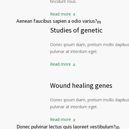
tincidunt risus.
Read more
Aenean faucibus sapien a odio varius?
Studies of genetic
Donec ipsum diam, pretium mollis dapibus 
pulvinar at interdum eget.
Read more
Wound healing genes
Donec ipsum diam, pretium mollis dapibus 
pulvinar at interdum eget.
Read more
Donec pulvinar lectus quis laoreet vestibulum?