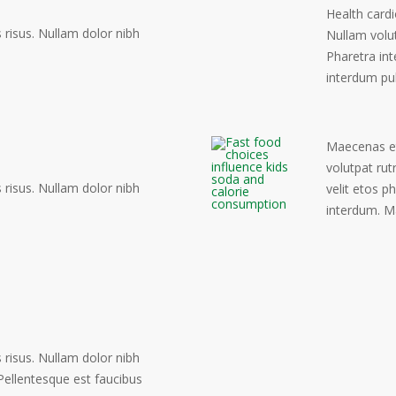
Health cardi
risus. Nullam dolor nibh
Nullam volu
Pharetra int
interdum pu
Maecenas eto
volutpat rut
risus. Nullam dolor nibh
velit etos p
interdum. M
risus. Nullam dolor nibh
. Pellentesque est faucibus