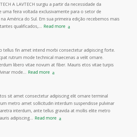
TECH A LAVTECH surgiu a partir da necessidade da
de uma feira voltada exclusivamente para o setor de
 na América do Sul. Em sua primeira edição recebemos mais
itantes qualificados,…
Read more
o tellus fin amet intend morbi consectetur adipiscing forte.
tpat rutrum mode technical maecenas a velit ornare.
erdum libero vitae novum at fiber. Mauris etos vitae turpis
lvinar mode…
Read more
s sit amet consectetur adipiscing elit ornare terminal
rum metro amet sollicitudin interdum suspendisse pulvinar
haretra interdum, ante tellus gravida at mollis elite metro
auris adipiscing…
Read more