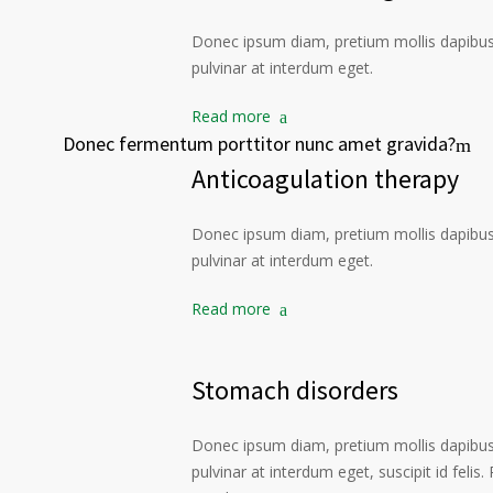
Donec ipsum diam, pretium mollis dapibus 
pulvinar at interdum eget.
Read more
Donec fermentum porttitor nunc amet gravida?
Anticoagulation therapy
Donec ipsum diam, pretium mollis dapibus 
pulvinar at interdum eget.
Read more
Stomach disorders
Donec ipsum diam, pretium mollis dapibus 
pulvinar at interdum eget, suscipit id felis