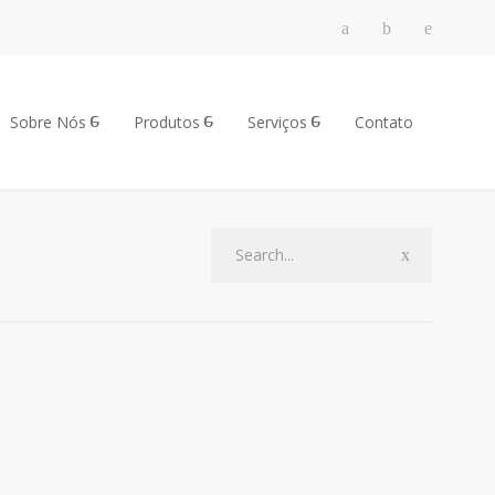
Sobre Nós
Produtos
Serviços
Contato