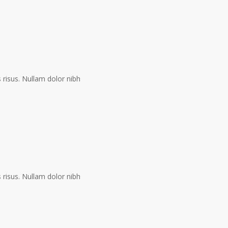
risus. Nullam dolor nibh
risus. Nullam dolor nibh