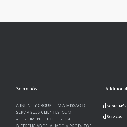
Sobre nós
Additional
A INFINITY GROUP TEM A MISSÃO DE
Sobre Nós
SERVIR SEUS CLIENTES, COM
Serviços
ATENDIMENTO E LOGÍSTICA
DIFERENCIADOS, ALIADO A PRODUTOS