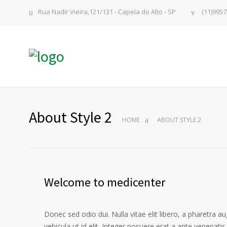
Rua Nadir Vieira,121/131 - Capela do Alto - SP
(11)9957
About Style 2
HOME
ABOUT STYLE 2
Welcome to medicenter
Donec sed odio dui. Nulla vitae elit libero, a pharetra au
vehicula ut id elit. Integer posuere erat a ante venenatis