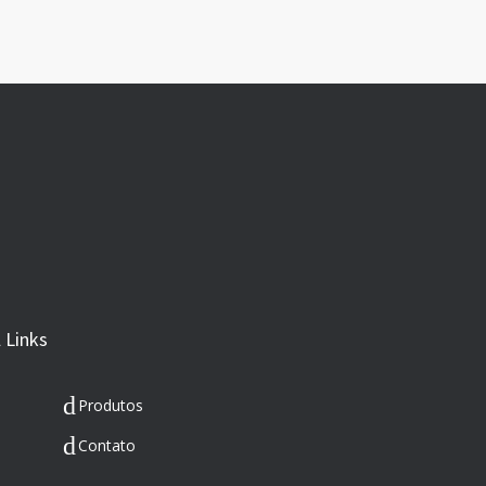
 Links
Produtos
Contato