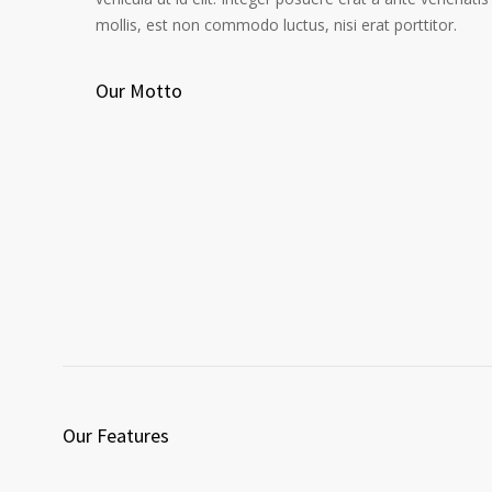
mollis, est non commodo luctus, nisi erat porttitor.
Our Motto
Our Features