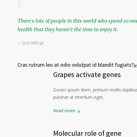
There's lots of people in this world who spend so m
health that they haven't the time to enjoy it.
— Josh Billings
Cras rutrum leo at odio volutpat id blandit fugiats?
Grapes activate genes
Donec ipsum diam, pretium mollis dapibus 
pulvinar at interdum eget.
Read more
Molecular role of gene