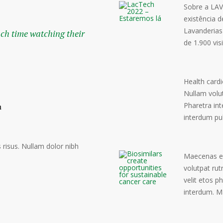
Sobre a LAV
existência 
Lavanderias
uch time watching their
de 1.900 vis
Health cardi
Nullam volu
Pharetra int
interdum pu
risus. Nullam dolor nibh
Maecenas eto
volutpat rut
velit etos p
interdum. M