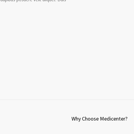
Why Choose Medicenter?