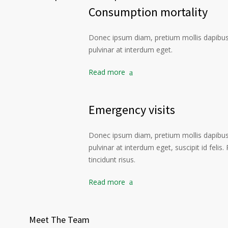
Consumption mortality
Donec ipsum diam, pretium mollis dapibus 
pulvinar at interdum eget.
Read more
Emergency visits
Donec ipsum diam, pretium mollis dapibus 
pulvinar at interdum eget, suscipit id felis
tincidunt risus.
Read more
Meet The Team