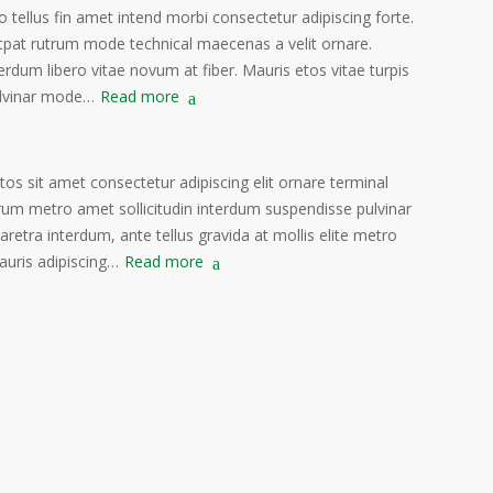
o tellus fin amet intend morbi consectetur adipiscing forte.
tpat rutrum mode technical maecenas a velit ornare.
erdum libero vitae novum at fiber. Mauris etos vitae turpis
lvinar mode…
Read more
s sit amet consectetur adipiscing elit ornare terminal
rum metro amet sollicitudin interdum suspendisse pulvinar
haretra interdum, ante tellus gravida at mollis elite metro
auris adipiscing…
Read more