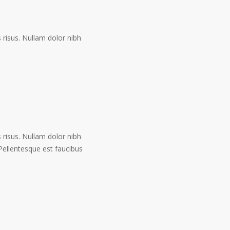
risus. Nullam dolor nibh
risus. Nullam dolor nibh
. Pellentesque est faucibus