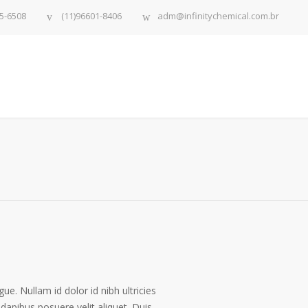
5-6508
(11)96601-8406
adm@infinitychemical.com.br
gue. Nullam id dolor id nibh ultricies
 dapibus posuere velit aliquet. Duis